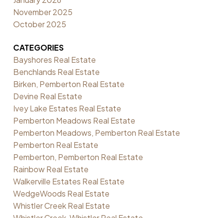
November 2025
October 2025
CATEGORIES
Bayshores Real Estate
Benchlands Real Estate
Birken, Pemberton Real Estate
Devine Real Estate
Ivey Lake Estates Real Estate
Pemberton Meadows Real Estate
Pemberton Meadows, Pemberton Real Estate
Pemberton Real Estate
Pemberton, Pemberton Real Estate
Rainbow Real Estate
Walkerville Estates Real Estate
WedgeWoods Real Estate
Whistler Creek Real Estate
Whistler Creek, Whistler Real Estate