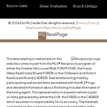
Buyers Guide
Home Evaluation
Search Listings
© 2026 Erin McCardle Stiel. All rights reserved. |
Privacy Policy
|
Real Estate Websites by myRealPage
The data relating to real estate on this
website comes in part from the MLS® Reciprocity program of
either the Greater Vancouver REALTORS® (GVR), the Fraser
Valley Real Estate Board (FVREB) or the Chilliwack and District
Real Estate Board (CADREB). Real estate listings held by
participating real estate firms are marked with the MLS® logo
and detailed information about the listing includes the name of
the listing agent. This representation is based in whole or part
on data generated by either the GVR, the FVREB or the CADREB
which assumes no responsibility for its accuracy. The materials
contained on this page may not be reproduced without the