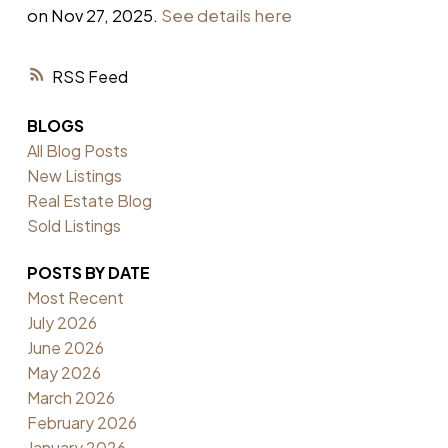
on Nov 27, 2025.
See details here
RSS
BLOGS
All Blog Posts
New Listings
Real Estate Blog
Sold Listings
POSTS BY DATE
Most Recent
July 2026
June 2026
May 2026
March 2026
February 2026
January 2026