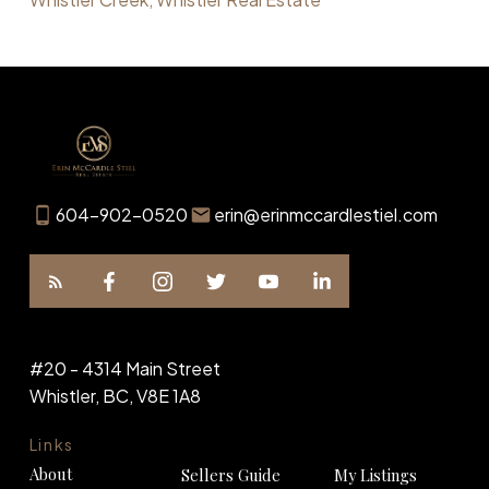
604-902-0520
erin@erinmccardlestiel.com
#20 - 4314 Main Street
Whistler, BC, V8E 1A8
Links
About
Sellers Guide
My Listings