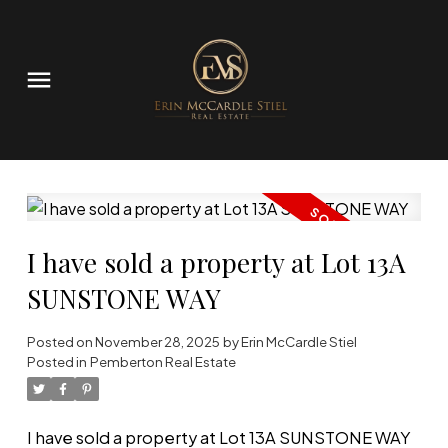
I have sold a property at Lot 13A
SUNSTONE WAY
Posted on
November 28, 2025
by
Erin McCardle Stiel
Posted in
Pemberton Real Estate
I have sold a property at Lot 13A SUNSTONE WAY